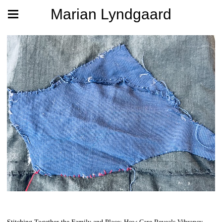
Marian Lyndgaard