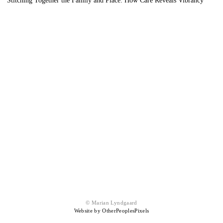
Stitching Together the Family and Place: How Care Reveals Vibrancy
© Marian Lyndgaard
Website by OtherPeoplesPixels