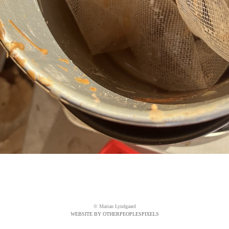
© Marian Lyndgaard
WEBSITE BY OTHERPEOPLESPIXELS