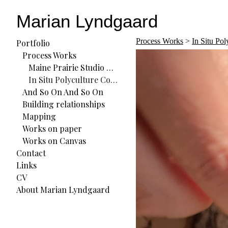
Marian Lyndgaard
Process Works
>
In Situ Po
Portfolio
Process Works
Maine Prairie Studio Residency
In Situ Polyculture Commons (ISPC) Residency
And So On And So On
Building relationships
Mapping
Works on paper
Works on Canvas
Contact
Links
CV
About Marian Lyndgaard