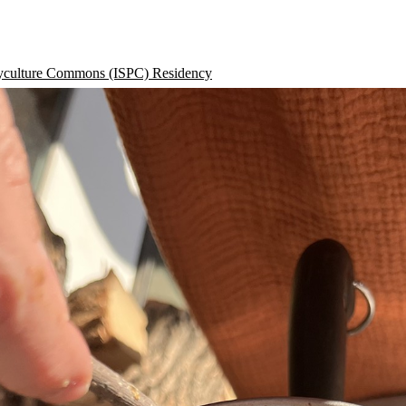
lyculture Commons (ISPC) Residency