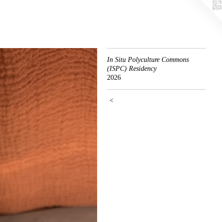
In Situ Polyculture Commons
(ISPC) Residency
2026
<