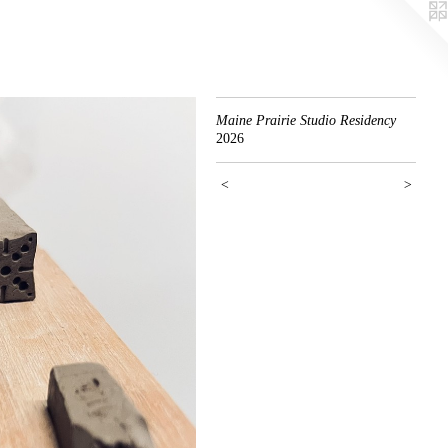
Maine Prairie Studio Residency
2026
<
>