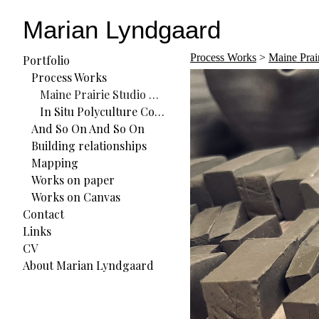
Marian Lyndgaard
Process Works
>
Maine Prai
Portfolio
Process Works
Maine Prairie Studio Residency
In Situ Polyculture Commons (ISPC) Residency
And So On And So On
Building relationships
Mapping
Works on paper
Works on Canvas
Contact
Links
CV
About Marian Lyndgaard