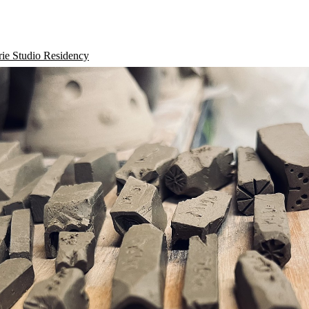
rie Studio Residency