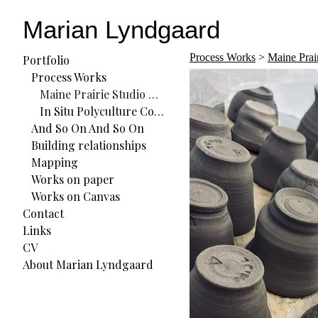
Marian Lyndgaard
Process Works
>
Maine Prai
Portfolio
Process Works
Maine Prairie Studio Residency
In Situ Polyculture Commons (ISPC) Residency
And So On And So On
Building relationships
Mapping
Works on paper
Works on Canvas
Contact
Links
CV
About Marian Lyndgaard