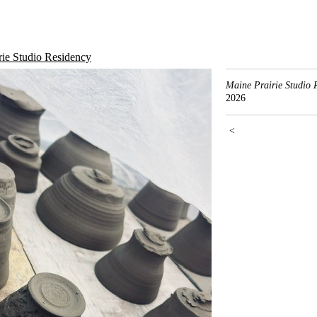
rie Studio Residency
Maine Prairie Studio 
2026
<