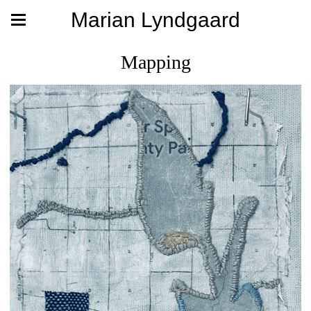
Marian Lyndgaard
Mapping