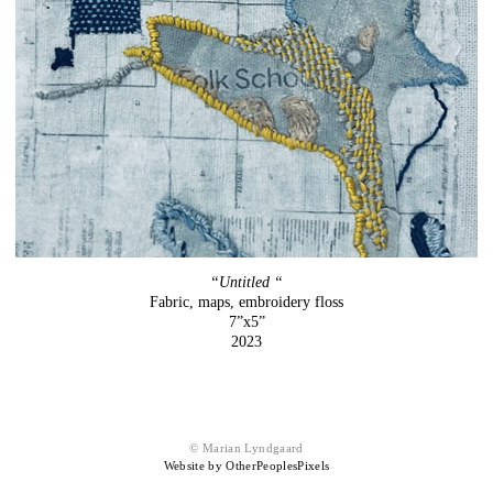
“Untitled “
Fabric, maps, embroidery floss
7”x5”
2023
© Marian Lyndgaard
Website by OtherPeoplesPixels